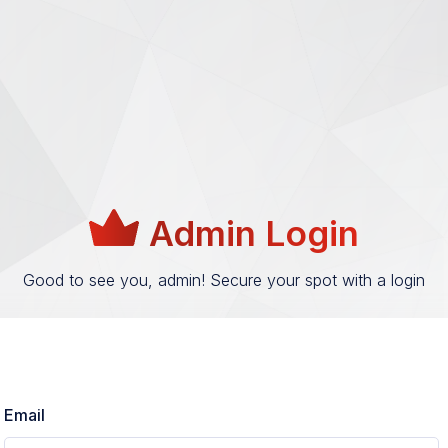
Admin Login
Good to see you, admin! Secure your spot with a login
Email