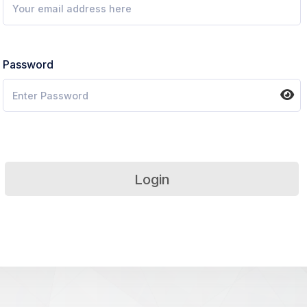
Password
Login